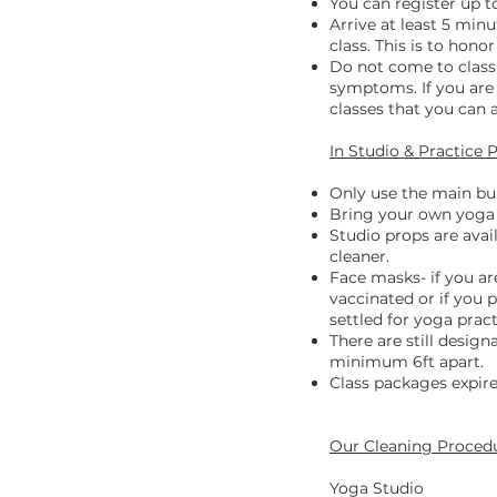
You can register up to
Arrive at least 5 minu
class. This is to hono
Do not come to class 
symptoms. If you are 
classes that you can
In Studio & Practice 
Only use the main bui
Bring your own yoga 
Studio props are avai
cleaner.
Face masks- if you ar
vaccinated or if you
settled for yoga prac
There are still desig
minimum 6ft apart.
Class packages expire
Our Cleaning Proced
Yoga Studio