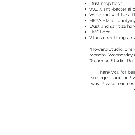
Dust mop floor
99.9% anti-bacterial p
Wipe and sanitize all
HEPA H13 air purifyin
Dust and sanitize har
UVC light.
2 fans circulating air
*Howard Studio: Shar
Monday, Wednesday a
*Suamico Studio: Res
Thank you for bei
stronger, together! 
way. Please reach ou
ABOUT US
"Yoga has been a part of my life in some