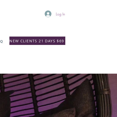
Log In
NEW CLIENTS 21 DAYS $69
AQ