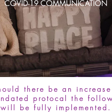
COVID-19 COMMUNICATION
hould there be an increase
ndated protocal the follo
will be fully implemented