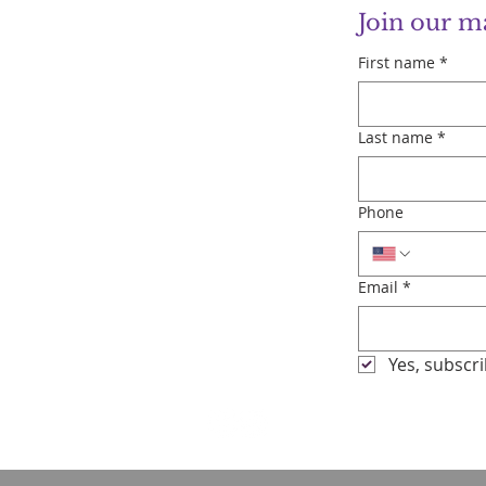
2490 Lineville Road Ste D
Join our ma
CONNECT WITH US
First name
*
@theyogaloft.yoga@gmail.co
m
Last name
*
Phone
Email
*
Yes, subscr