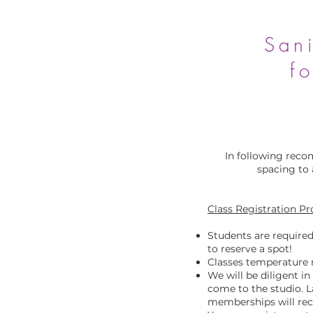
Sani
f
In following reco
spacing to 
Class Registration P
Students are required
to reserve a spot!
Classes temperature 
We will be diligent i
come to the studio. L
memberships will rece