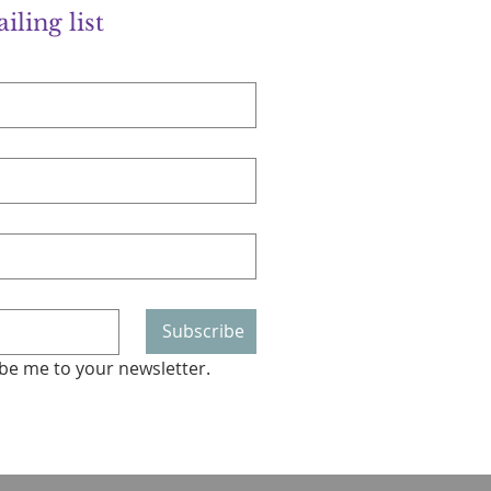
iling list
Subscribe
ibe me to your newsletter.