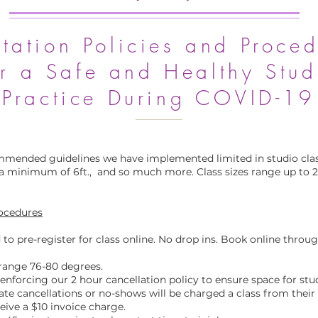
tation Policies and Proced
or a Safe and Healthy Stud
Practice During COVID-19
mmended guidelines we have implemented limited in studio clas
a minimum of 6ft., and so much more. Class sizes range up to 
rocedures
 to pre-register for class online. No drop ins. Book online throu
range 76-80 degrees.
n enforcing our 2 hour cancellation policy to ensure space for st
ate cancellations or no-shows will be charged a class from thei
ive a $10 invoice charge.