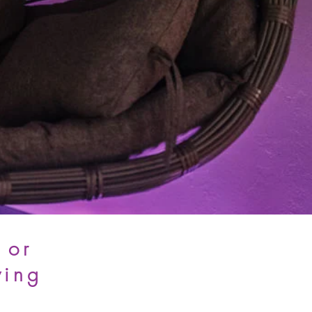
 or
wing
.