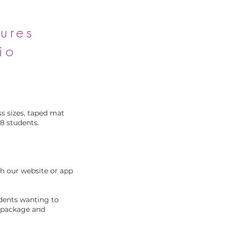
ures
io
s sizes, taped mat
28 students.
gh our website or app
udents wanting to
r package and