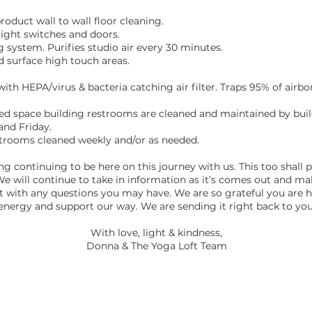
roduct wall to wall floor cleaning.
 light switches and doors.
g system. Purifies studio air every 30 minutes.
d surface high touch areas.
 with HEPA/virus & bacteria catching air filter. Traps 95% of airbo
ed space building restrooms are cleaned and maintained by bui
nd Friday.
trooms cleaned weekly and/or as needed.
ng continuing to be here on this journey with us. This too shall 
We will continue to take in information as it’s comes out and m
t with any questions you may have. We are so grateful you are 
energy and support our way. We are sending it right back to you
​With love, light & kindness,
Donna & The Yoga Loft Team
ADDRESS
STAY CON
Suamico Stu
dio: