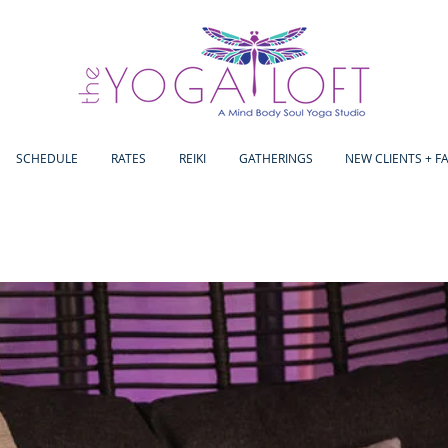
SCHEDULE
RATES
REIKI
GATHERINGS
NEW CLIENTS + F