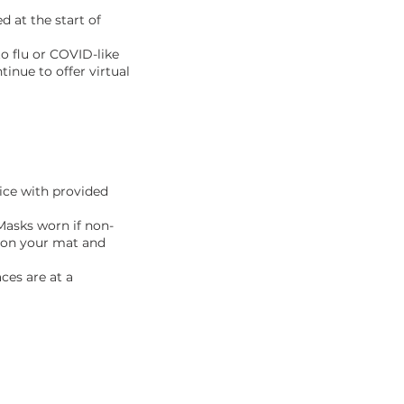
d at the start of
to flu or COVID-like
inue to offer virtual
tice with provided
Masks worn if non-
e on your mat and
ces are at a