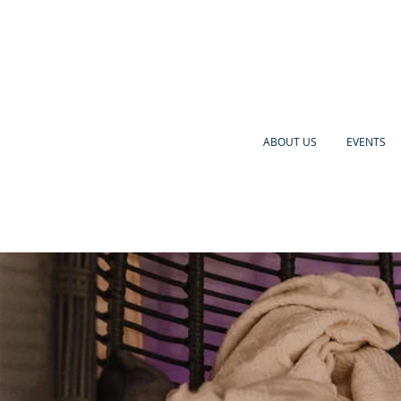
ABOUT US
EVENTS