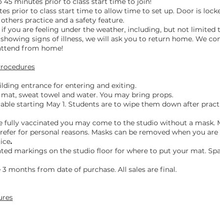
 45 minutes prior to class start time to join!
tes prior to class start time to allow time to set up. Door is locke
r others practice and a safety feature.
if you are feeling under the weather, including, but not limited 
showing signs of illness, we will ask you to return home.
We cont
 attend from home!
Procedures
lding entrance for entering and exiting.
mat, sweat towel and water. You may bring props.
lable starting May 1. Students are to wipe them down after prac
e fully vaccinated you may come to the studio without a mask. 
 prefer for personal reasons. Masks can be removed when you ar
tice
.
nated markings on the studio floor for where to put your mat. Spa
 3 months from date of purchase. All sales are final.
ures