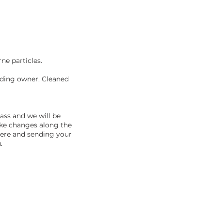
rne particles.
lding owner. Cleaned
pass and we will be
ake changes along the
here and sending your
.
NECTED!