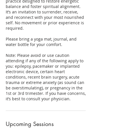
practice designed to restore energetic
balance and foster spiritual alignment.
It’s an invitation to surrender, receive,
and reconnect with your most nourished
self. No movement or prior experience is
required.
Please bring a yoga mat, journal, and
water bottle for your comfort.
​Note: Please avoid or use caution
attending if any of the following apply to
you: epilepsy, pacemaker or implanted
electronic device, certain heart
conditions, recent brain surgery, acute
trauma or extreme anxiety (as sound can
be overstimulating), or pregnancy in the
1st or 3rd trimester. If you have concerns,
it’s best to consult your physician.
Upcoming Sessions