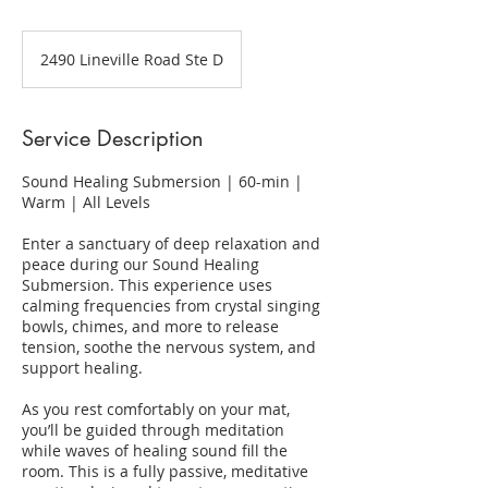
2490 Lineville Road Ste D
Service Description
Sound Healing Submersion | 60-min |
Warm | All Levels
Enter a sanctuary of deep relaxation and
peace during our Sound Healing
Submersion. This experience uses
calming frequencies from crystal singing
bowls, chimes, and more to release
tension, soothe the nervous system, and
support healing.
​As you rest comfortably on your mat,
you’ll be guided through meditation
while waves of healing sound fill the
room. This is a fully passive, meditative