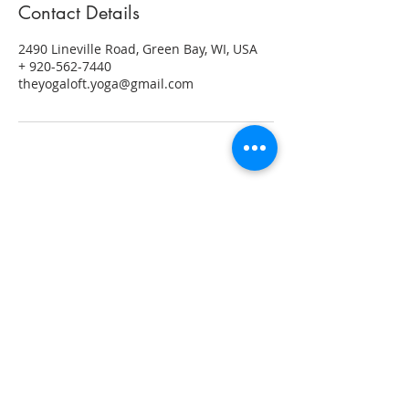
Contact Details
2490 Lineville Road, Green Bay, WI, USA
+ 920-562-7440
theyogaloft.yoga@gmail.com
ABOUT US
"Yoga has been a part of my life in
some form for over two decades. My
practice has helped me grow stronger,
find a space where I could focus on me
and build confidence, both on and off
the mat. Yoga inspires me to live more
mindfully and to be present in each
moment."