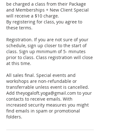
be charged a class from their Package
and Memberships + New Client Special
will receive a $10 charge.
By registering for class, you agree to
these terms.
Registration. If you are not sure of your
schedule, sign up closer to the start of
class. Sign up minimum of 5- minutes
prior to class. Class registration will close
at this time.
All sales final. Special events and
workshops are non-refundable or
transferrable unless event is cancelled.
Add theyogaloft.yoga@gmail.com to your
contacts to receive emails. With
increased security measures you might
find emails in spam or promotional
folders.