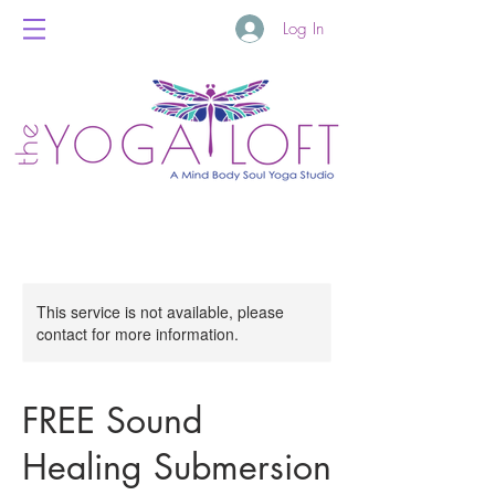
Log In
This service is not available, please
contact for more information.
FREE Sound
Healing Submersion