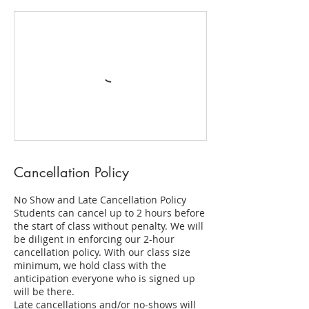
Cancellation Policy
No Show and Late Cancellation Policy
Students can cancel up to 2 hours before
the start of class without penalty. We will
be diligent in enforcing our 2-hour
cancellation policy. With our class size
minimum, we hold class with the
anticipation everyone who is signed up
will be there.
Late cancellations and/or no-shows will