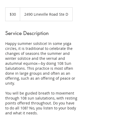
30
US
$30
2490 Lineville Road Ste D
dollars
Service Description
Happy summer solstice! In some yoga
circles, it is traditional to celebrate the
changes of seasons the summer and
winter solstice and the vernal and
autumnal equinox—by doing 108 Sun
Salutations. This practice is most often
done in large groups and often as an
offering, such as an offering of peace or
unity.
You will be guided breath to movement
through 108 sun salutations, with resting
points offered throughout. Do you have
to do all 108? No, you listen to your body
and what it needs.