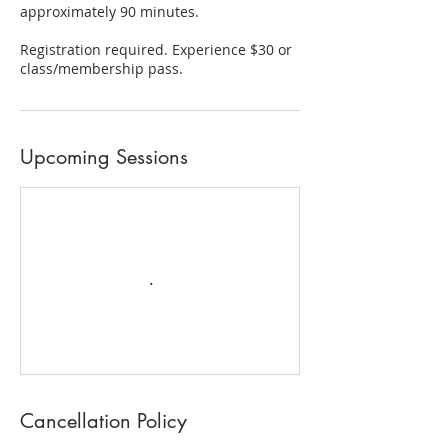
approximately 90 minutes.
Registration required. Experience $30 or
class/membership pass.
Upcoming Sessions
Cancellation Policy