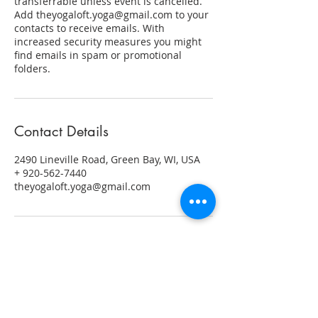
transferrable unless event is cancelled.
Add theyogaloft.yoga@gmail.com to your
contacts to receive emails. With
increased security measures you might
find emails in spam or promotional
folders.
Contact Details
2490 Lineville Road, Green Bay, WI, USA
+ 920-562-7440
theyogaloft.yoga@gmail.com
ABOUT US