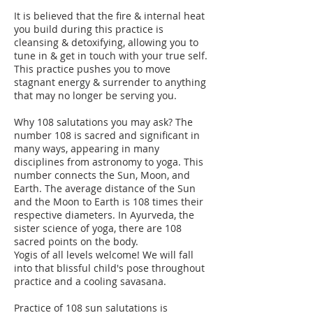
It is believed that the fire & internal heat
you build during this practice is
cleansing & detoxifying, allowing you to
tune in & get in touch with your true self.
This practice pushes you to move
stagnant energy & surrender to anything
that may no longer be serving you.
Why 108 salutations you may ask? The
number 108 is sacred and significant in
many ways, appearing in many
disciplines from astronomy to yoga. This
number connects the Sun, Moon, and
Earth. The average distance of the Sun
and the Moon to Earth is 108 times their
respective diameters. In Ayurveda, the
sister science of yoga, there are 108
sacred points on the body.
Yogis of all levels welcome! We will fall
into that blissful child's pose throughout
practice and a cooling savasana.
Practice of 108 sun salutations is