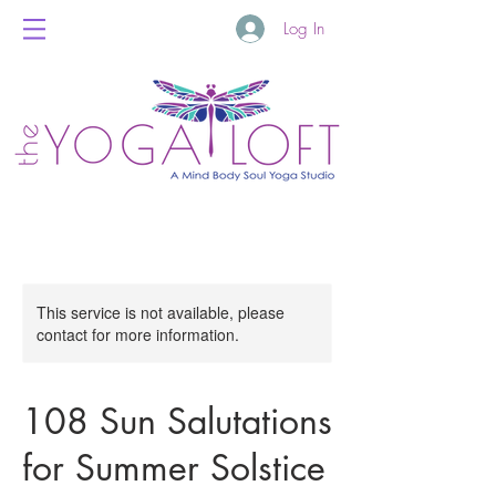
Log In
This service is not available, please
contact for more information.
108 Sun Salutations
for Summer Solstice