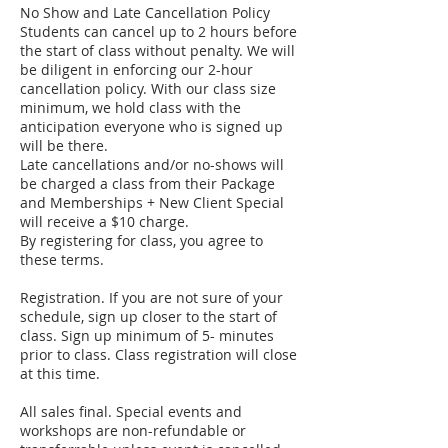
No Show and Late Cancellation Policy
Students can cancel up to 2 hours before
the start of class without penalty. We will
be diligent in enforcing our 2-hour
cancellation policy. With our class size
minimum, we hold class with the
anticipation everyone who is signed up
will be there.
Late cancellations and/or no-shows will
be charged a class from their Package
and Memberships + New Client Special
will receive a $10 charge.
By registering for class, you agree to
these terms.
Registration. If you are not sure of your
schedule, sign up closer to the start of
class. Sign up minimum of 5- minutes
prior to class. Class registration will close
at this time.
All sales final. Special events and
workshops are non-refundable or